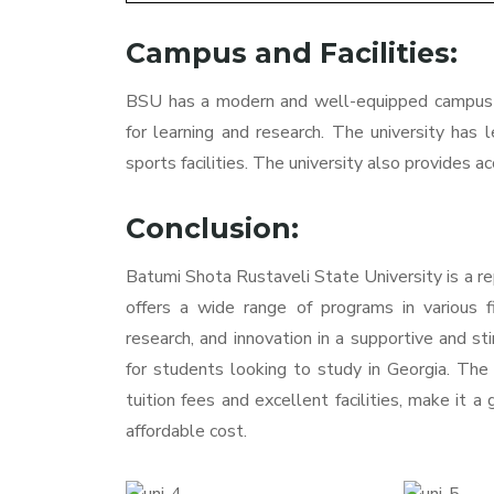
Campus and Facilities:
BSU has a modern and well-equipped campus t
for learning and research. The university has l
sports facilities. The university also provides
Conclusion:
Batumi Shota Rustaveli State University is a re
offers a wide range of programs in various fi
research, and innovation in a supportive and st
for students looking to study in Georgia. The u
tuition fees and excellent facilities, make it a
affordable cost.