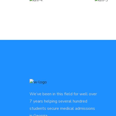
We’ve been in this field for well over
7 years helping several hundred
students secure medical admissions
in Georgia.