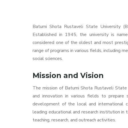
Batumi Shota Rustaveli State University (BS
Established in 1945, the university is name
considered one of the oldest and most prestigi
range of programs in various fields, including me
social sciences.
Mission and Vision
The mission of Batumi Shota Rustaveli State Un
and innovation in various fields to prepare 
development of the local and international c
leading educational and research institution in 
teaching, research, and outreach activities.