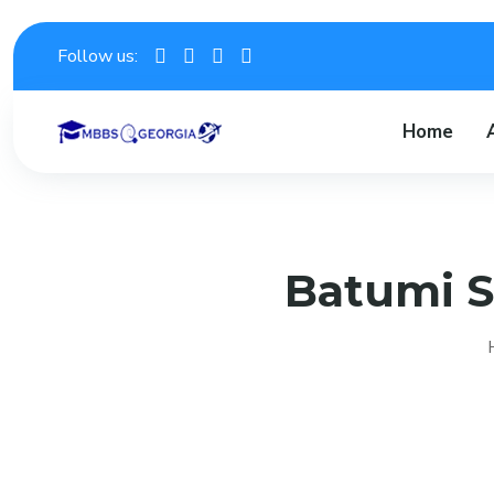
Follow us:
Home
Batumi S