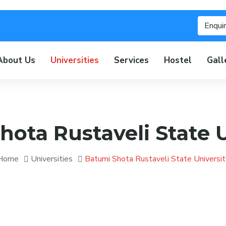
Enqui
About Us
Universities
Services
Hostel
Gall
hota Rustaveli State U
Home
Universities
Batumi Shota Rustaveli State Universit