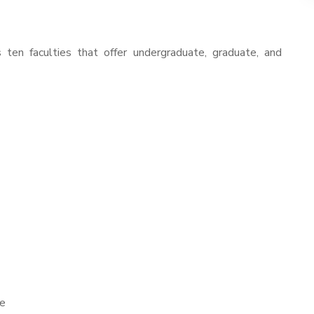
ten faculties that offer undergraduate, graduate, and
re