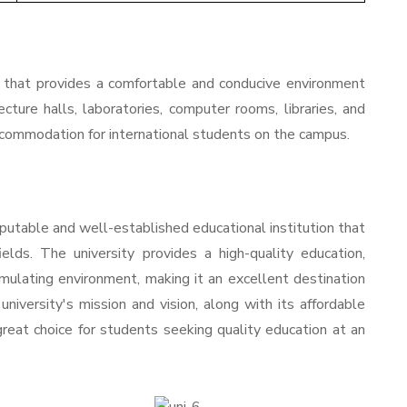
hat provides a comfortable and conducive environment
ecture halls, laboratories, computer rooms, libraries, and
 accommodation for international students on the campus.
putable and well-established educational institution that
elds. The university provides a high-quality education,
imulating environment, making it an excellent destination
niversity's mission and vision, along with its affordable
 great choice for students seeking quality education at an