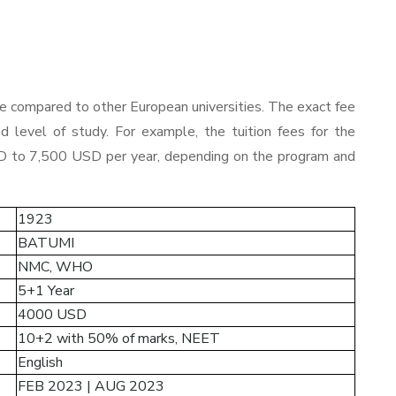
le compared to other European universities. The exact fee
d level of study. For example, the tuition fees for the
 to 7,500 USD per year, depending on the program and
1923
BATUMI
NMC
, WHO
5+1 Year
4000 USD
10+2 with 50% of marks, NEET
English
FEB 2023 | AUG 2023