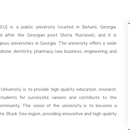
U) is a public university located in Batumi, Georgia.
d after the Georgian poet Shota Rustaveli, and it is
ous universities in Georgia. The university offers a wide
dicine, dentistry, pharmacy, law, business, engineering, and
iversity is to provide high-quality education, research,
students for successful careers and contribute to the
ommunity. The vision of the university is to become a
the Black Sea region, providing innovative and high-quality