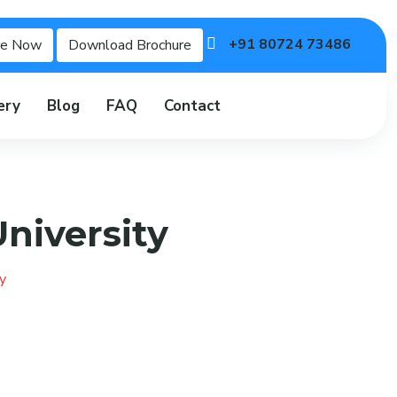
+91 80724 73486
re Now
Download Brochure
ery
Blog
FAQ
Contact
niversity
y