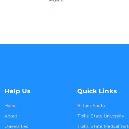
Help Us
Quick Links
Home
Batumi Shota
About
Tbilisi State University
Universities
Tbilisi State Medical Inst