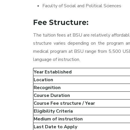
Faculty of Social and Political Sciences
Fee Structure:
The tuition fees at BSU are relatively affordab
structure varies depending on the program an
medical program at BSU range from 5,500 USD
language of instruction.
Year Established
Location
Recognition
Course Duration
Course Fee structure / Year
Eligibility Criteria
Medium of instruction
Last Date to Apply