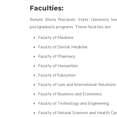
Faculties:
Batumi Shota Rustaveli State University has 
postgraduate programs. These faculties are:
Faculty of Medicine
Faculty of Dental Medicine
Faculty of Pharmacy
Faculty of Humanities
Faculty of Education
Faculty of Law and International Relations
Faculty of Business and Economics
Faculty of Technology and Engineering
Faculty of Natural Sciences and Health Ca