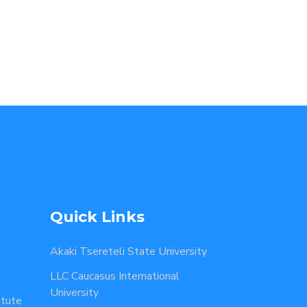
Quick Links
Akaki Tsereteli State University
LLC Caucasus International
University
itute