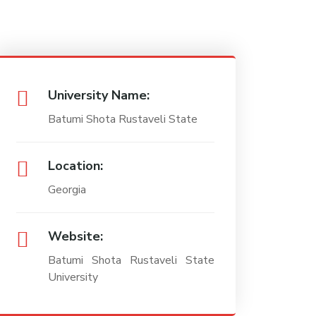
University Name:
Batumi Shota Rustaveli State
Location:
Georgia
Website:
Batumi Shota Rustaveli State
University